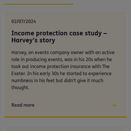
02/07/2024
Income protection case study –
Harvey’s story
Harvey, an events company owner with an active
role in producing events, was in his 20s when he
took out income protection insurance with The
Exeter. In his early 30s he started to experience
numbness in his feet but didn’t give it much
thought.
Read more