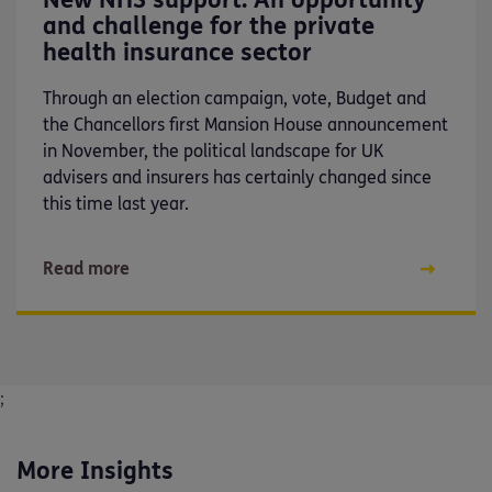
and challenge for the private
health insurance sector
Through an election campaign, vote, Budget and
the Chancellors first Mansion House announcement
in November, the political landscape for UK
advisers and insurers has certainly changed since
this time last year.
Read more
;
More Insights