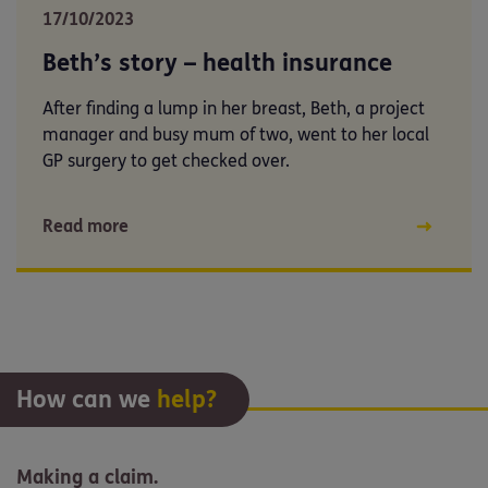
17/10/2023
Beth’s story – health insurance
After finding a lump in her breast, Beth, a project
manager and busy mum of two, went to her local
GP surgery to get checked over.
Read more
How can we
help?
Making a claim.