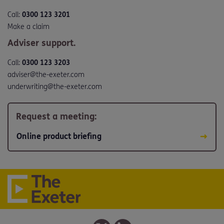
Call:
0300 123 3201
Make a claim
Adviser support.
Call:
0300 123 3203
adviser@the-exeter.com
underwriting@the-exeter.com
Request a meeting:
Online product briefing