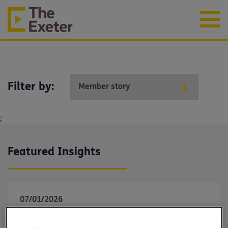
Filter by:
;
Featured Insights
07/01/2026
Why income protection matters