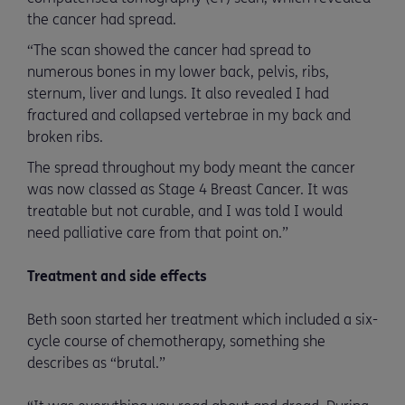
the cancer had spread.
“The scan showed the cancer had spread to
numerous bones in my lower back, pelvis, ribs,
sternum, liver and lungs. It also revealed I had
fractured and collapsed vertebrae in my back and
broken ribs.
The spread throughout my body meant the cancer
was now classed as Stage 4 Breast Cancer. It was
treatable but not curable, and I was told I would
need palliative care from that point on.”
Treatment and side effects
Beth soon started her treatment which included a six-
cycle course of chemotherapy, something she
describes as “brutal.”