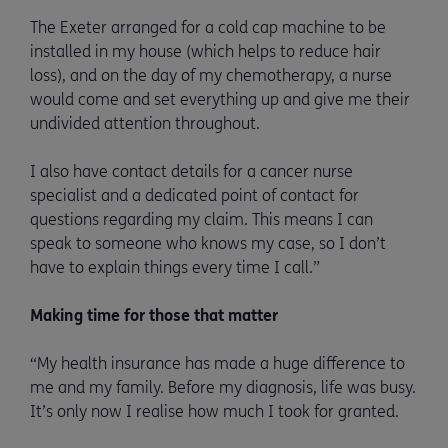
The Exeter arranged for a cold cap machine to be
installed in my house (which helps to reduce hair
loss), and on the day of my chemotherapy, a nurse
would come and set everything up and give me their
undivided attention throughout.
I also have contact details for a cancer nurse
specialist and a dedicated point of contact for
questions regarding my claim. This means I can
speak to someone who knows my case, so I don’t
have to explain things every time I call.”
Making time for those that matter
“My health insurance has made a huge difference to
me and my family. Before my diagnosis, life was busy.
It’s only now I realise how much I took for granted.