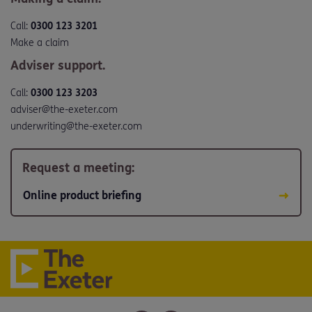
Call:
0300 123 3201
Make a claim
Adviser support.
Call:
0300 123 3203
adviser@the-exeter.com
underwriting@the-exeter.com
Request a meeting:
Online product briefing