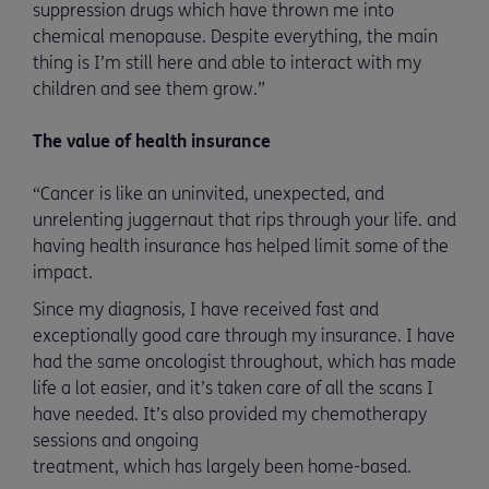
suppression drugs which have thrown me into
chemical menopause. Despite everything, the main
thing is I’m still here and able to interact with my
children and see them grow.”
The value of health insurance
“Cancer is like an uninvited, unexpected, and
unrelenting juggernaut that rips through your life. and
having health insurance has helped limit some of the
impact.
Since my diagnosis, I have received fast and
exceptionally good care through my insurance. I have
had the same oncologist throughout, which has made
life a lot easier, and it’s taken care of all the scans I
have needed. It’s also provided my chemotherapy
sessions and ongoing
treatment, which has largely been home-based.