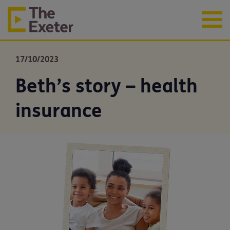
17/10/2023
Beth’s story – health
insurance