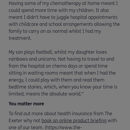
Having some of my chemotherapy at home meant I
could spend more time with my children. It also
meant I didn’t have to juggle hospital appointments
with childcare and school arrangements allowing the
family to carry on as normal whilst I had my
treatment.
My son plays football, whilst my daughter loves
rainbows and unicorns. Not having to travel to and
from the hospital on chemo days or spend time
sitting in waiting rooms meant that when I had the
energy, I could play with them and read them
bedtime stories, which, when you know your time is
limited, means the absolute world.”
You matter more
To find out more about health insurance from The
Exeter why not
book an online product briefing
with
one of our team. (https://www.the-