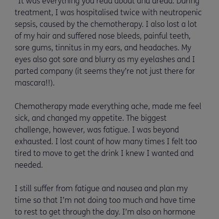
“It was everything you read about and dread. During
treatment, I was hospitalised twice with neutropenic
sepsis, caused by the chemotherapy. I also lost a lot
of my hair and suffered nose bleeds, painful teeth,
sore gums, tinnitus in my ears, and headaches. My
eyes also got sore and blurry as my eyelashes and I
parted company (it seems they’re not just there for
mascara!!).
Chemotherapy made everything ache, made me feel
sick, and changed my appetite. The biggest
challenge, however, was fatigue. I was beyond
exhausted. I lost count of how many times I felt too
tired to move to get the drink I knew I wanted and
needed.
I still suffer from fatigue and nausea and plan my
time so that I’m not doing too much and have time
to rest to get through the day. I’m also on hormone