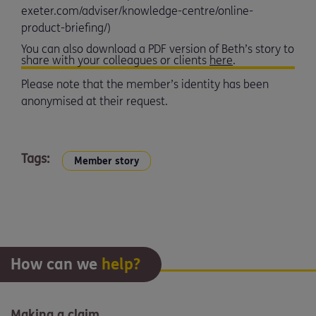
exeter.com/adviser/knowledge-centre/online-
product-briefing/)
You can also download a PDF version of Beth’s story to
share with your colleagues or clients
here
.
Please note that the member’s identity has been
anonymised at their request.
Tags:
Member story
How can we
help?
Making a claim.