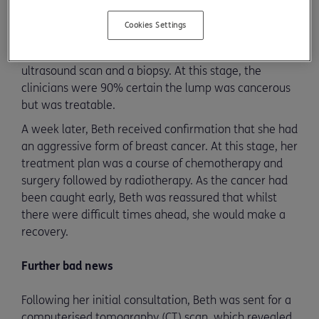
Initial examination and diagnosis
Cookies Settings
During her initial appointment, Beth underwent a
physical examination followed by a mammogram,
ultrasound scan and a biopsy. At this stage, the
clinicians were 90% certain the lump was cancerous
but was treatable.
A week later, Beth received confirmation that she had
an aggressive form of breast cancer. At this stage, her
treatment plan was a course of chemotherapy and
surgery followed by radiotherapy. As the cancer had
been caught early, Beth was reassured that whilst
there were difficult times ahead, she would make a
recovery.
Further bad news
Following her initial consultation, Beth was sent for a
computerised tomography (CT) scan, which revealed