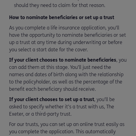
should they need to claim for that reason.
How to nominate beneficiaries or set up a trust
As you complete a life insurance application, you’ll
have the opportunity to nominate beneficiaries or set
up a trust at any time during underwriting or before
you select a start date for the cover.
If your client chooses to nominate beneficiaries
, you
can add them at this stage. You’ll just need the
names and dates of birth along with the relationship
to the policyholder, as well as the percentage of the
benefit each beneficiary should receive.
If your client chooses to set up a trust
, you’ll be
asked to specify whether it’s a trust with us, The
Exeter, or a third-party trust.
For our trusts, you can set up an online trust easily as
you complete the application. This automatically