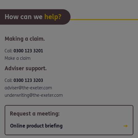
How can we
help?
Making a claim.
Call:
0300 123 3201
Make a claim
Adviser support.
Call:
0300 123 3203
adviser@the-exeter.com
underwriting@the-exeter.com
Request a meeting:
Online product briefing