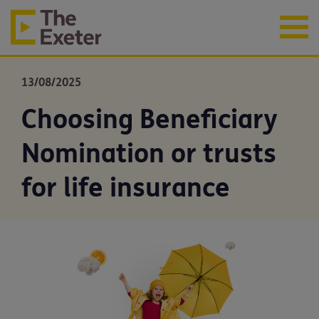
13/08/2025
Choosing Beneficiary
Nomination or trusts
for life insurance