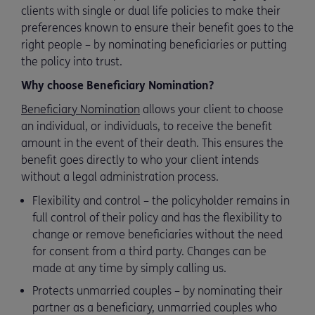
clients with single or dual life policies to make their
preferences known to ensure their benefit goes to the
right people – by nominating beneficiaries or putting
the policy into trust.
Why choose Beneficiary Nomination?
Beneficiary Nomination
allows your client to choose
an individual, or individuals, to receive the benefit
amount in the event of their death. This ensures the
benefit goes directly to who your client intends
without a legal administration process.
Flexibility and control – the policyholder remains in
full control of their policy and has the flexibility to
change or remove beneficiaries without the need
for consent from a third party. Changes can be
made at any time by simply calling us.
Protects unmarried couples – by nominating their
partner as a beneficiary, unmarried couples who