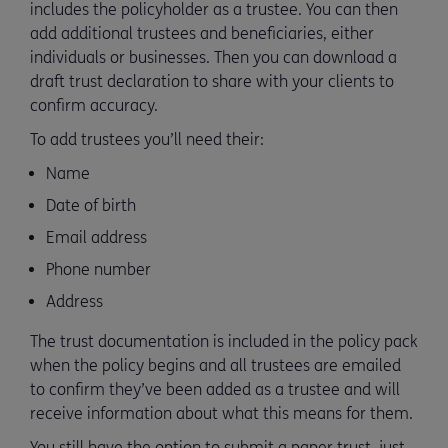
includes the policyholder as a trustee. You can then
add additional trustees and beneficiaries, either
individuals or businesses. Then you can download a
draft trust declaration to share with your clients to
confirm accuracy.
To add trustees you’ll need their:
Name
Date of birth
Email address
Phone number
Address
The trust documentation is included in the policy pack
when the policy begins and all trustees are emailed
to confirm they’ve been added as a trustee and will
receive information about what this means for them.
You still have the option to submit a paper trust, just