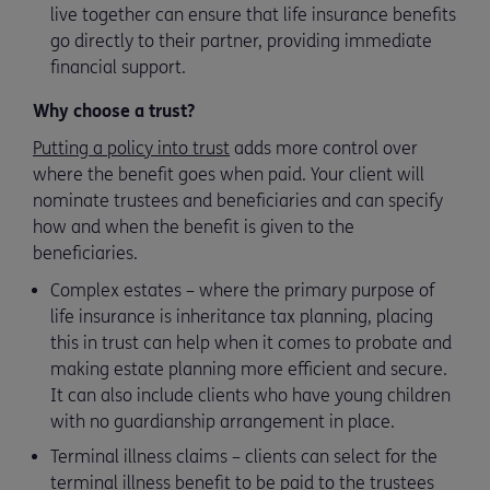
live together can ensure that life insurance benefits
go directly to their partner, providing immediate
financial support.
Why choose a trust?
Putting a policy into trust
adds more control over
where the benefit goes when paid. Your client will
nominate trustees and beneficiaries and can specify
how and when the benefit is given to the
beneficiaries.
Complex estates – where the primary purpose of
life insurance is inheritance tax planning, placing
this in trust can help when it comes to probate and
making estate planning more efficient and secure.
It can also include clients who have young children
with no guardianship arrangement in place.
Terminal illness claims – clients can select for the
terminal illness benefit to be paid to the trustees