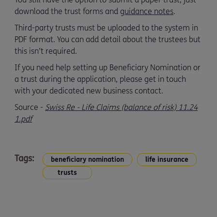
download the trust forms and
guidance notes
.
Third-party trusts must be uploaded to the system in
PDF format. You can add detail about the trustees but
this isn’t required.
If you need help setting up Beneficiary Nomination or
a trust during the application, please get in touch
with your dedicated new business contact.
Source -
Swiss Re - Life Claims (balance of risk) 11.24
1.pdf
Tags:
beneficiary nomination
life insurance
trusts