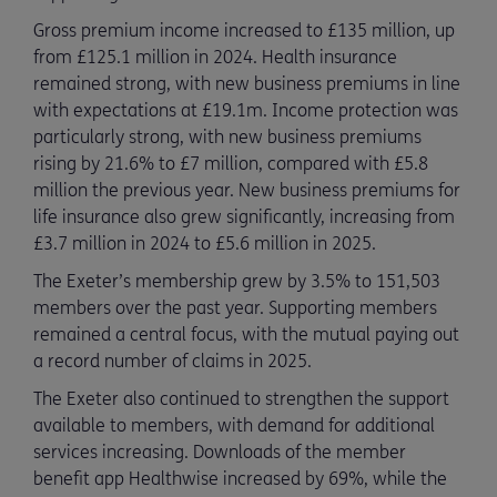
Gross premium income increased to £135 million, up
from £125.1 million in 2024. Health insurance
remained strong, with new business premiums in line
with expectations at £19.1m. Income protection was
particularly strong, with new business premiums
rising by 21.6% to £7 million, compared with £5.8
million the previous year. New business premiums for
life insurance also grew significantly, increasing from
£3.7 million in 2024 to £5.6 million in 2025.
The Exeter’s membership grew by 3.5% to 151,503
members over the past year. Supporting members
remained a central focus, with the mutual paying out
a record number of claims in 2025.
The Exeter also continued to strengthen the support
available to members, with demand for additional
services increasing. Downloads of the member
benefit app Healthwise increased by 69%, while the