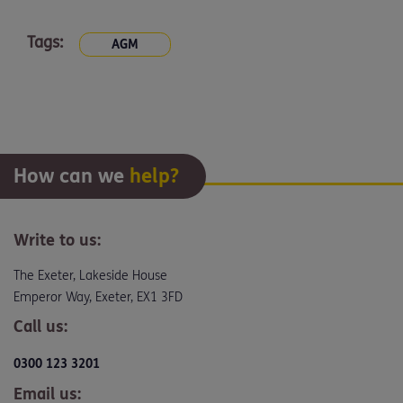
Tags:
AGM
How can we
help?
Write to us:
The Exeter, Lakeside House
Emperor Way, Exeter, EX1 3FD
Call us:
0300 123 3201
Email us: