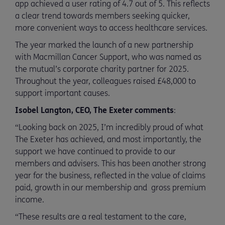
app achieved a user rating of 4.7 out of 5. This reflects
a clear trend towards members seeking quicker,
more convenient ways to access healthcare services.
The year marked the launch of a new partnership
with Macmillan Cancer Support, who was named as
the mutual’s corporate charity partner for 2025.
Throughout the year, colleagues raised £48,000 to
support important causes.
Isobel Langton, CEO, The Exeter comments
:
“Looking back on 2025, I’m incredibly proud of what
The Exeter has achieved, and most importantly, the
support we have continued to provide to our
members and advisers. This has been another strong
year for the business, reflected in the value of claims
paid, growth in our membership and gross premium
income.
“These results are a real testament to the care,