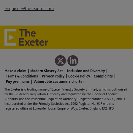
enquiries@the-exeter.com
Make a claim
Modern Slavery Act
Inclusion and Diversity
Terms & Conditions
Privacy Policy
Cookie Policy
Complaints
Pay premiums
Vulnerable customers charter
The Exeter is a trading name of Exeter Friendly Society Limited, which is authorised
by the Prudential Regulation Authority and regulated by the Financial Conduct
Authority and the Prudential Regulation Authority (Register number 205309) and is
incorporated under the Friendly Societies Act 1992 Register No. 91F with its
registered office at Lakeside House, Emperor Way, Exeter, England EX1 3FD.