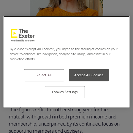
By clicking “Accept All Cookies”, you agree to the storing of cookies on your
device to enhance site navigation, analyse site usage, and assist in our
marketing efforts.
UK health and life insurer, The Exeter, has
announced an 8% increase in gross premium
Reject All
Accept All Cookies
income to £135 million for 2025 at its Annual
General Meeting.
Cookies Settings
The figures reflect another strong year for the
mutual, with growth in both premium income and
membership, underpinned by its continued focus on
supporting members and advisers.