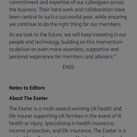
commitment and expertise of our colleagues across
the business. Their hard work and collaboration have
been central to such a successful year, while ensuring
we continue to do the right thing for our members.
As we look to the future, we will keep investing in our
people and technology, building on this momentum
to deliver an even more seamless, supportive and
personal experience for members and advisers.”
ENDS
Notes to Editors
About The Exeter
The Exeter is a multi-award-winning UK health and
life insurer supporting UK families in the event of ill
health or injury. Specialising in health insurance,
income protection, and life insurance, The Exeter is a