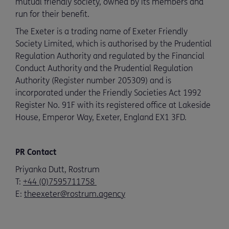
mutual friendly society, owned by its members and
run for their benefit.
The Exeter is a trading name of Exeter Friendly
Society Limited, which is authorised by the Prudential
Regulation Authority and regulated by the Financial
Conduct Authority and the Prudential Regulation
Authority (Register number 205309) and is
incorporated under the Friendly Societies Act 1992
Register No. 91F with its registered office at Lakeside
House, Emperor Way, Exeter, England EX1 3FD.
PR Contact
Priyanka Dutt, Rostrum
T:
+44 (0)7595711758
E:
theexeter@rostrum.agency