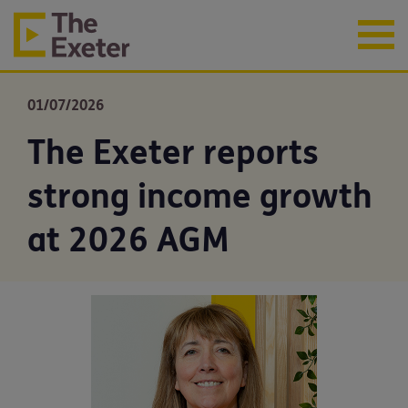
01/07/2026
The Exeter reports
strong income growth
at 2026 AGM