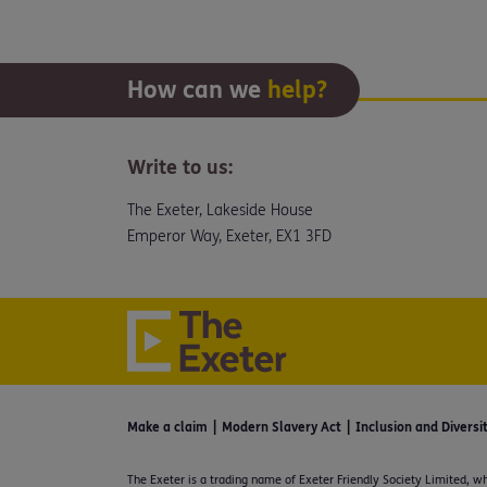
How can we
help?
Write to us:
The Exeter, Lakeside House
Emperor Way, Exeter, EX1 3FD
Make a claim
Modern Slavery Act
Inclusion and Diversi
The Exeter is a trading name of Exeter Friendly Society Limited, wh