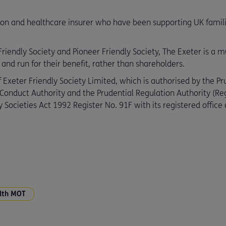
ion and healthcare insurer who have been supporting UK families
iendly Society and Pioneer Friendly Society, The Exeter is a mut
d run for their benefit, rather than shareholders.
 Exeter Friendly Society Limited, which is authorised by the Pr
 Conduct Authority and the Prudential Regulation Authority (R
 Societies Act 1992 Register No. 91F with its registered offic
lth MOT