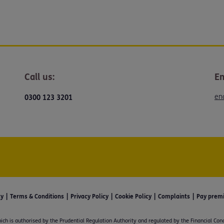
Call us:
Em
en
0300 123 3201
ty
Terms & Conditions
Privacy Policy
Cookie Policy
Complaints
Pay prem
ich is authorised by the Prudential Regulation Authority and regulated by the Financial Con