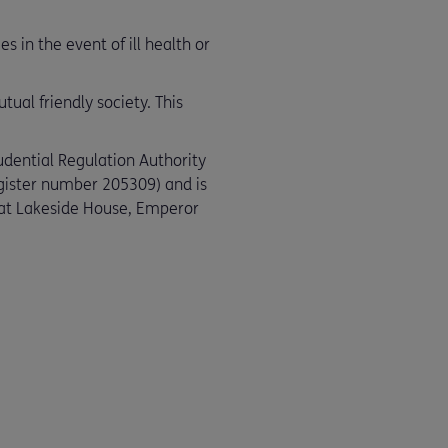
 in the event of ill health or
ual friendly society. This
udential Regulation Authority
egister number 205309) and is
e at Lakeside House, Emperor