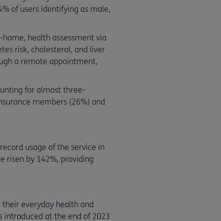
% of users identifying as male,
t-home, health assessment via
es risk, cholesterol, and liver
hrough a remote appointment,
unting for almost three-
e insurance members (26%) and
ecord usage of the service in
e risen by 142%, providing
 their everyday health and
s introduced at the end of 2023