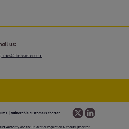
ail us:
quiries@the-exeter.com
iums
Vulnerable customers charter
duct Authority and the Prudential Regulation Authority (Register