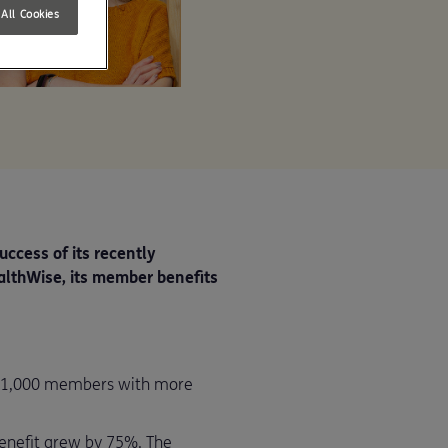
All Cookies
uccess of its recently
althWise, its member benefits
y 1,000 members with more
benefit grew by 75%. The