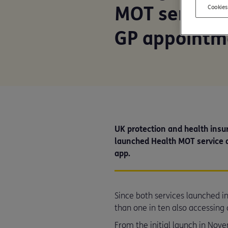
MOT service 
Cookies
GP appointm
UK protection and health insur
launched Health MOT service 
app.
Since both services launched
than one in ten also accessing 
From the initial launch in Nov