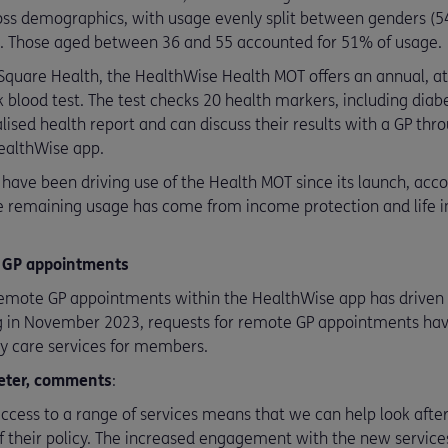
ss demographics, with usage evenly split between genders (54
). Those aged between 36 and 55 accounted for 51% of usage.
 Square Health, the HealthWise Health MOT offers an annual, a
 blood test. The test checks 20 health markers, including diabet
alised health report and can discuss their results with a GP t
ealthWise app.
 have been driving use of the Health MOT since its launch, acco
The remaining usage has come from income protection and lif
 GP appointments
remote GP appointments within the HealthWise app has driven r
g in November 2023, requests for remote GP appointments hav
 care services for members.
xeter, comments
:
cess to a range of services means that we can help look after
of their policy. The increased engagement with the new service