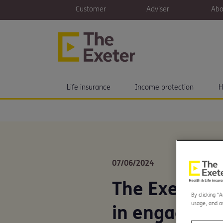
Customer
Adviser
Abo
Life insurance
Income protection
H
07/06/2024
The Exeter r
By clicking “
usage, and as
in engageme