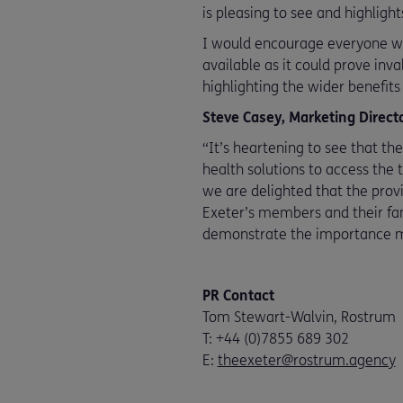
is pleasing to see and highligh
I would encourage everyone wit
available as it could prove inva
highlighting the wider benefit
Steve Casey, Marketing Direct
“It’s heartening to see that th
health solutions to access the 
we are delighted that the provi
Exeter’s members and their fam
demonstrate the importance me
PR Contact
Tom Stewart-Walvin, Rostrum
T: +44 (0)7855 689 302
E:
theexeter@rostrum.agency