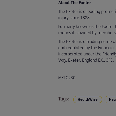
About The Exeter
The Exeter is a leading protect
injury since 1888.
Formerly known as the Exeter Fr
means it’s owned by members an
The Exeter is a trading name of
and regulated by the Financial
incorporated under the Friendly
Way, Exeter, England EX1 3FD.
MKTG230
Tags:
HealthWise
Hea