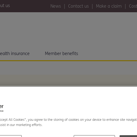
ut us
News
Contact us
Make a claim
Cost
ealth insurance
Member benefits
eports huge increase
Accept All Cookies”, you agree to the storing of cookies on your device to enhance site navigat
sist in our marketing efforts.
nt with new Health