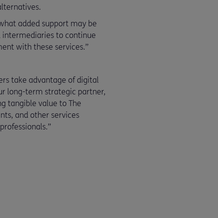
lternatives.
e what added support may be
nd intermediaries to continue
ment with these services.”
ers take advantage of digital
ur long-term strategic partner,
ng tangible value to The
nts, and other services
rofessionals.”