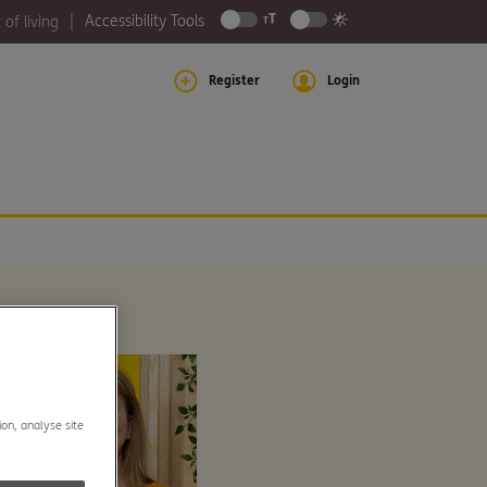
Accessibility Tools
 of living
Register
Login
ion, analyse site