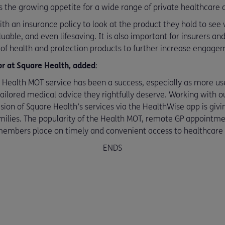
ts the growing appetite for a wide range of private healthcare a
h an insurance policy to look at the product they hold to se
luable, and even lifesaving. It is also important for insurers a
s of health and protection products to further increase engage
or at Square Health, added
:
e Health MOT service has been a success, especially as more us
tailored medical advice they rightfully deserve. Working with o
sion of Square Health’s services via the HealthWise app is givi
ilies. The popularity of the Health MOT, remote GP appointme
mbers place on timely and convenient access to healthcare p
ENDS