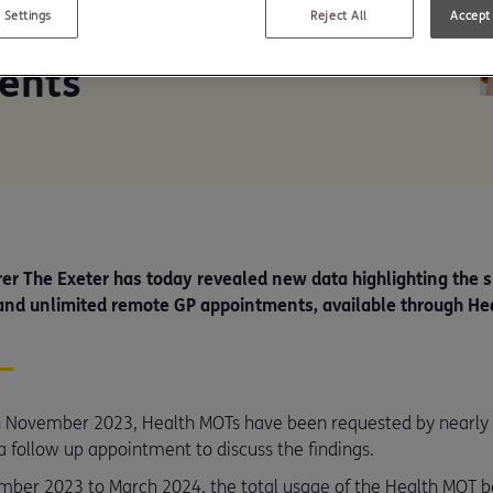
and spike in remote
 Settings
Reject All
Accept 
ents
er The Exeter has today revealed new data highlighting the s
and unlimited remote GP appointments, available through He
 in November 2023, Health MOTs have been requested by nearl
a follow up appointment to discuss the findings.
ember 2023 to March 2024, the total usage of the Health MOT 