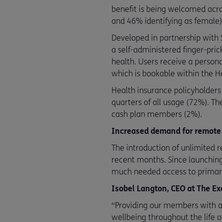
benefit is being welcomed acro
and 46% identifying as female
Developed in partnership with
a self-administered finger-prick
health. Users receive a person
which is bookable within the H
Health insurance policyholders
quarters of all usage (72%). 
cash plan members (2%).
Increased demand for remote
The introduction of unlimited 
recent months. Since launchin
much needed access to primary
Isobel Langton, CEO at The E
“Providing our members with ac
wellbeing throughout the life 