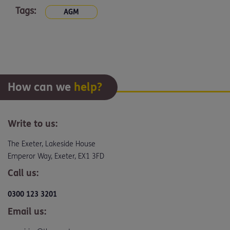
Tags:
AGM
How can we
help?
Write to us:
The Exeter, Lakeside House
Emperor Way, Exeter, EX1 3FD
Call us:
0300 123 3201
Email us: