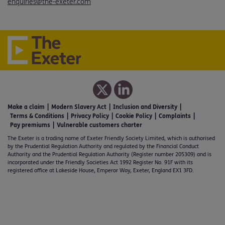
enquiries@the-exeter.com
Make a claim
Modern Slavery Act
Inclusion and Diversity
Terms & Conditions
Privacy Policy
Cookie Policy
Complaints
Pay premiums
Vulnerable customers charter
The Exeter is a trading name of Exeter Friendly Society Limited, which is authorised
by the Prudential Regulation Authority and regulated by the Financial Conduct
Authority and the Prudential Regulation Authority (Register number 205309) and is
incorporated under the Friendly Societies Act 1992 Register No. 91F with its
registered office at Lakeside House, Emperor Way, Exeter, England EX1 3FD.