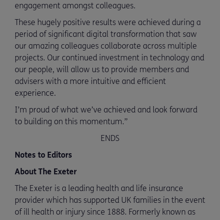
engagement amongst colleagues.
These hugely positive results were achieved during a
period of significant digital transformation that saw
our amazing colleagues collaborate across multiple
projects. Our continued investment in technology and
our people, will allow us to provide members and
advisers with a more intuitive and efficient
experience.
I’m proud of what we’ve achieved and look forward
to building on this momentum.”
ENDS
Notes to Editors
About The Exeter
The Exeter is a leading health and life insurance
provider which has supported UK families in the event
of ill health or injury since 1888. Formerly known as