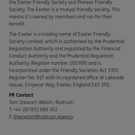
the Exeter Friendly Society and Pioneer Friendly
Society, The Exeter is a mutual friendly society. This
means it’s owned by members and run for their
benefit.
The Exeter is a trading name of Exeter Friendly
Society Limited, which is authorised by the Prudential
Regulation Authority and regulated by the Financial
Conduct Authority and the Prudential Regulation
Authority (Register number 205309) and is
incorporated under the Friendly Societies Act 1992
Register No. 91F with its registered office at Lakeside
House, Emperor Way, Exeter, England EX1 3FD.
PR Contact
Tom Stewart-Walvin, Rostrum
T:
+44 (0)7855 689 302
E:
theexeter@rostrum.agency