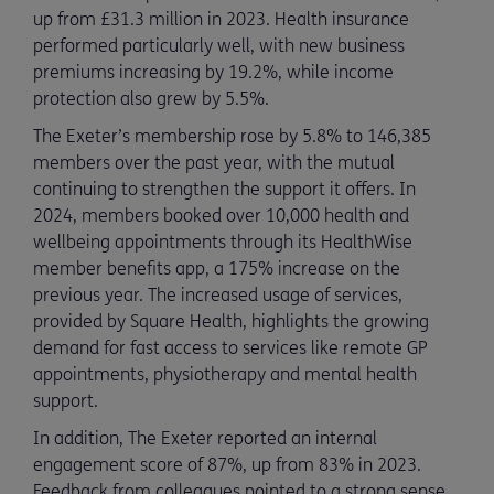
up from £31.3 million in 2023. Health insurance
performed particularly well, with new business
premiums increasing by 19.2%, while income
protection also grew by 5.5%.
The Exeter’s membership rose by 5.8% to 146,385
members over the past year, with the mutual
continuing to strengthen the support it offers. In
2024, members booked over 10,000 health and
wellbeing appointments through its HealthWise
member benefits app, a 175% increase on the
previous year. The increased usage of services,
provided by Square Health, highlights the growing
demand for fast access to services like remote GP
appointments, physiotherapy and mental health
support.
In addition, The Exeter reported an internal
engagement score of 87%, up from 83% in 2023.
Feedback from colleagues pointed to a strong sense