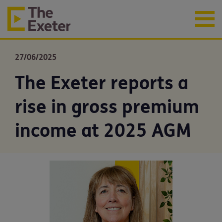
27/06/2025
The Exeter reports a
rise in gross premium
income at 2025 AGM