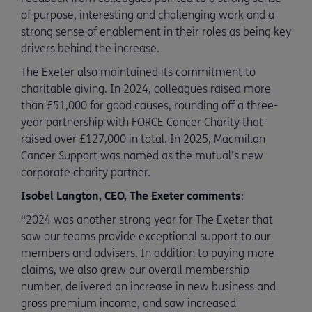
of purpose, interesting and challenging work and a
strong sense of enablement in their roles as being key
drivers behind the increase.
The Exeter also maintained its commitment to
charitable giving. In 2024, colleagues raised more
than £51,000 for good causes, rounding off a three-
year partnership with FORCE Cancer Charity that
raised over £127,000 in total. In 2025, Macmillan
Cancer Support was named as the mutual’s new
corporate charity partner.
Isobel Langton, CEO, The Exeter comments
:
“2024 was another strong year for The Exeter that
saw our teams provide exceptional support to our
members and advisers. In addition to paying more
claims, we also grew our overall membership
number, delivered an increase in new business and
gross premium income, and saw increased