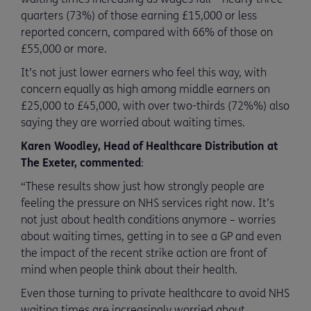
quarters (73%) of those earning £15,000 or less
reported concern, compared with 66% of those on
£55,000 or more.
It’s not just lower earners who feel this way, with
concern equally as high among middle earners on
£25,000 to £45,000, with over two-thirds (72%%) also
saying they are worried about waiting times.
Karen Woodley, Head of Healthcare Distribution at
The Exeter, commented
:
“These results show just how strongly people are
feeling the pressure on NHS services right now. It’s
not just about health conditions anymore – worries
about waiting times, getting in to see a GP and even
the impact of the recent strike action are front of
mind when people think about their health.
Even those turning to private healthcare to avoid NHS
waiting times are increasingly worried about