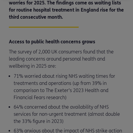
worries for 2025. The findings come as waiting lists
for routine hospital treatment in England rise for the
third consecutive month.
Access to public health concerns grows
The survey of 2,000 UK consumers found that the
leading concerns around personal health and
wellbeing in 2025 are:
71% worried about rising NHS waiting times for
treatments and operations (up from 39% in
comparison to The Exeter’s 2023 Health and
Financial Fears research)
64% concerned about the availability of NHS
services for non-urgent treatment (almost double
the 33% figure in 2023)
63% anxious about the impact of NHS strike action