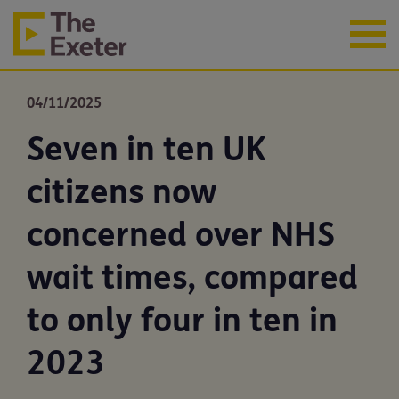
04/11/2025
Seven in ten UK
citizens now
concerned over NHS
wait times, compared
to only four in ten in
2023