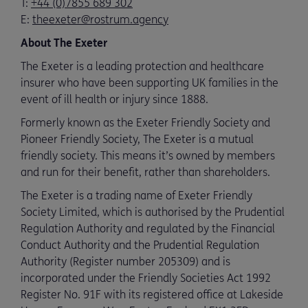
T:
+44 (0)7855 689 302
E:
theexeter@rostrum.agency
About The Exeter
The Exeter is a leading protection and healthcare
insurer who have been supporting UK families in the
event of ill health or injury since 1888.
Formerly known as the Exeter Friendly Society and
Pioneer Friendly Society, The Exeter is a mutual
friendly society. This means it’s owned by members
and run for their benefit, rather than shareholders.
The Exeter is a trading name of Exeter Friendly
Society Limited, which is authorised by the Prudential
Regulation Authority and regulated by the Financial
Conduct Authority and the Prudential Regulation
Authority (Register number 205309) and is
incorporated under the Friendly Societies Act 1992
Register No. 91F with its registered office at Lakeside