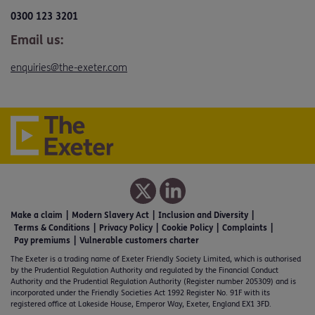
0300 123 3201
Email us:
enquiries@the-exeter.com
Make a claim
Modern Slavery Act
Inclusion and Diversity
Terms & Conditions
Privacy Policy
Cookie Policy
Complaints
Pay premiums
Vulnerable customers charter
The Exeter is a trading name of Exeter Friendly Society Limited, which is authorised
by the Prudential Regulation Authority and regulated by the Financial Conduct
Authority and the Prudential Regulation Authority (Register number 205309) and is
incorporated under the Friendly Societies Act 1992 Register No. 91F with its
registered office at Lakeside House, Emperor Way, Exeter, England EX1 3FD.