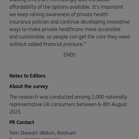
affordability of the options available. It’s important
we keep raising awareness of private health
insurance policies and continue developing innovative
ways to make private healthcare more accessible
and sustainable, so people can get the care they need
without added financial pressure.”
ENDS
Notes to Editors
About the survey
The research was conducted among 2,000 nationally
representative UK consumers between 6–8th August
2025.
PR Contact
Tom Stewart-Walvin, Rostrum