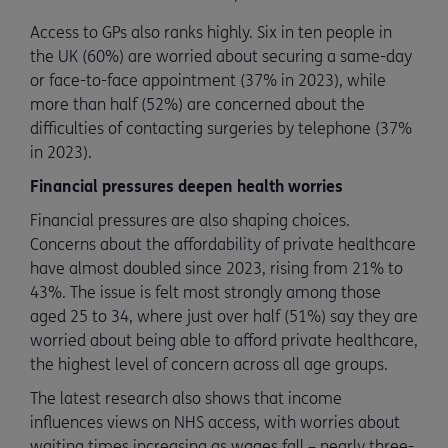
Access to GPs also ranks highly. Six in ten people in
the UK (60%) are worried about securing a same-day
or face-to-face appointment (37% in 2023), while
more than half (52%) are concerned about the
difficulties of contacting surgeries by telephone (37%
in 2023).
Financial pressures deepen health worries
Financial pressures are also shaping choices.
Concerns about the affordability of private healthcare
have almost doubled since 2023, rising from 21% to
43%. The issue is felt most strongly among those
aged 25 to 34, where just over half (51%) say they are
worried about being able to afford private healthcare,
the highest level of concern across all age groups.
The latest research also shows that income
influences views on NHS access, with worries about
waiting times increasing as wages fall – nearly three-