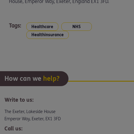
House, Emperor Way, Exeter, England EX1 3FD.
Tags:
Healthcare
NHS
Healthinsurance
How can we
help?
Write to us:
The Exeter, Lakeside House
Emperor Way, Exeter, EX1 3FD
Call us: