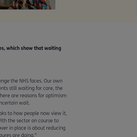
es, which show that waiting
allenge the NHS faces. Our own
ts still waiting for care, the
There are reasons for optimism
uncertain wait.
aks to how people now view it,
ith the sector on course to
ver in place is about reducing
gures are doing.”