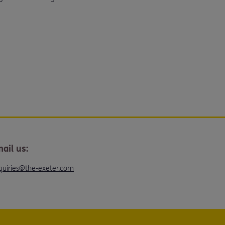
ail us:
quiries@the-exeter.com