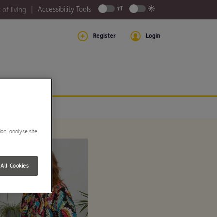
Accessibility Tools
 of living
Register
Login
ion, analyse site
All Cookies