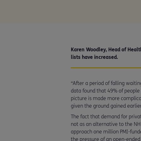
Karen Woodley, Head of Health
lists have increased.
“After a period of falling waiti
data found that 49% of people e
picture is made more complicat
given the ground gained earlier 
The fact that demand for priva
not as an alternative to the N
approach one million PMI-funded
the pressure of an open-ended 