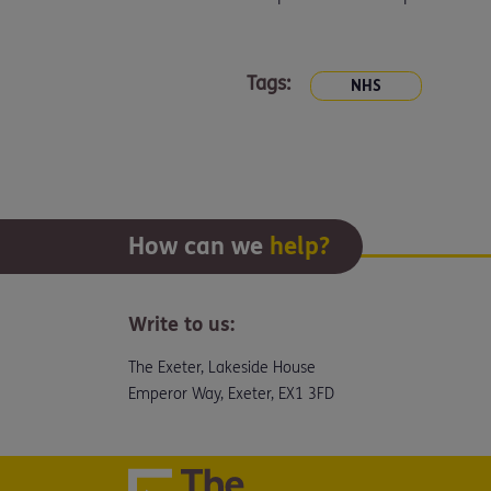
Tags:
NHS
How can we
help?
Write to us:
The Exeter, Lakeside House
Emperor Way, Exeter, EX1 3FD