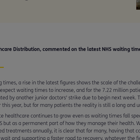
care Distribution, commented on the latest NHS waiting tim
ng times, a rise in the latest figures shows the scale of the ch
xpect waiting times to increase, and for the 7.22 million patien
ed by another junior doctors' strike due to begin next week. 
this year, but for many patients the reality is still a long and 
te healthcare continues to grow even as waiting times fall spe
HS but as a permanent part of how they manage their health. W
 treatments annually, it is clear that for many, having that co
wait and supporting a faster road to recovery, whatever the fi