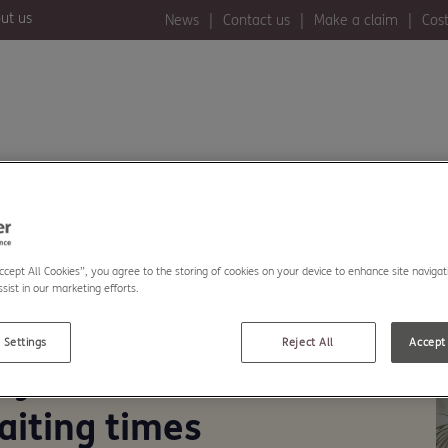
ut us
News
Contact us
Make a claim
Cost
ealth insurance
Member benefits
Accept All Cookies”, you agree to the storing of cookies on your device to enhance site navigat
sist in our marketing efforts.
 Settings
Reject All
Accept 
ey comments on
aiting times