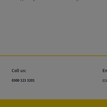
Call us:
Em
en
0300 123 3201