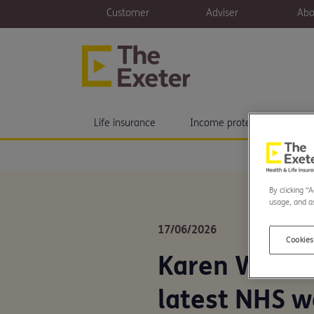
Customer
Adviser
Abo
Life insurance
Income protection
H
By clicking “
usage, and as
17/06/2026
Cookies
Karen Woodl
latest NHS w