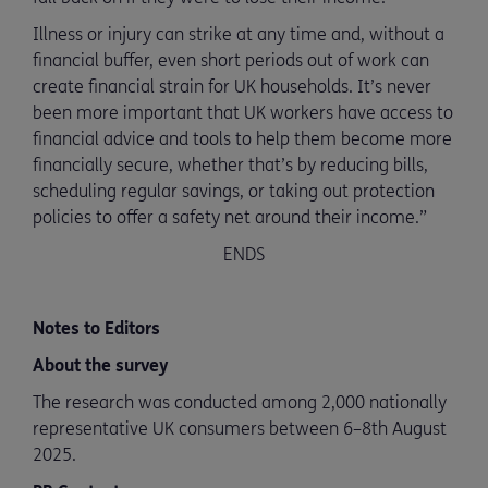
Illness or injury can strike at any time and, without a
financial buffer, even short periods out of work can
create financial strain for UK households. It’s never
been more important that UK workers have access to
financial advice and tools to help them become more
financially secure, whether that’s by reducing bills,
scheduling regular savings, or taking out protection
policies to offer a safety net around their income.”
ENDS
Notes to Editors
About the survey
The research was conducted among 2,000 nationally
representative UK consumers between 6–8th August
2025.