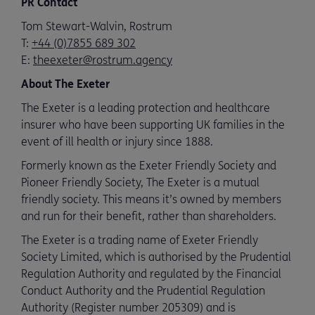
PR Contact
Tom Stewart-Walvin, Rostrum
T:
+44 (0)7855 689 302
E:
theexeter@rostrum.agency
About The Exeter
The Exeter is a leading protection and healthcare
insurer who have been supporting UK families in the
event of ill health or injury since 1888.
Formerly known as the Exeter Friendly Society and
Pioneer Friendly Society, The Exeter is a mutual
friendly society. This means it’s owned by members
and run for their benefit, rather than shareholders.
The Exeter is a trading name of Exeter Friendly
Society Limited, which is authorised by the Prudential
Regulation Authority and regulated by the Financial
Conduct Authority and the Prudential Regulation
Authority (Register number 205309) and is