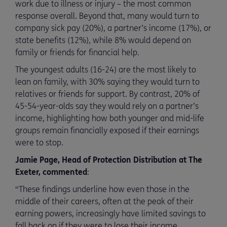
work due to illness or injury – the most common
response overall. Beyond that, many would turn to
company sick pay (20%), a partner’s income (17%), or
state benefits (12%), while 8% would depend on
family or friends for financial help.
The youngest adults (16-24) are the most likely to
lean on family, with 30% saying they would turn to
relatives or friends for support. By contrast, 20% of
45-54-year-olds say they would rely on a partner’s
income, highlighting how both younger and mid-life
groups remain financially exposed if their earnings
were to stop.
Jamie Page, Head of Protection Distribution at The
Exeter, commented
:
“These findings underline how even those in the
middle of their careers, often at the peak of their
earning powers, increasingly have limited savings to
fall back on if they were to lose their income.