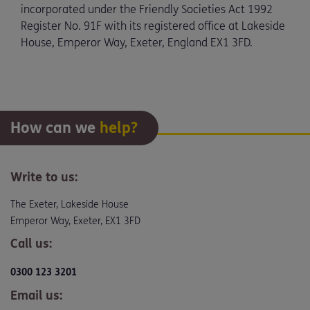
incorporated under the Friendly Societies Act 1992
Register No. 91F with its registered office at Lakeside
House, Emperor Way, Exeter, England EX1 3FD.
How can we
help?
Write to us:
The Exeter, Lakeside House
Emperor Way, Exeter, EX1 3FD
Call us:
0300 123 3201
Email us: