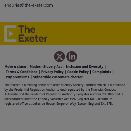
enquiries@the-exeter.com
Make a claim
Modern Slavery Act
Inclusion and Diversity
Terms & Conditions
Privacy Policy
Cookie Policy
Complaints
Pay premiums
Vulnerable customers charter
The Exeter is a trading name of Exeter Friendly Society Limited, which is authorised
by the Prudential Regulation Authority and regulated by the Financial Conduct
Authority and the Prudential Regulation Authority (Register number 205309) and is
incorporated under the Friendly Societies Act 1992 Register No. 91F with its
registered office at Lakeside House, Emperor Way, Exeter, England EX1 3FD.