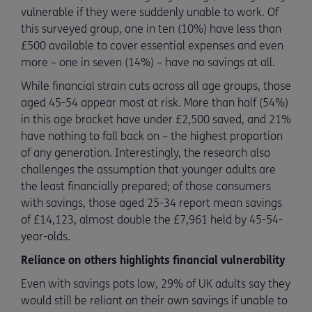
vulnerable if they were suddenly unable to work. Of
this surveyed group, one in ten (10%) have less than
£500 available to cover essential expenses and even
more – one in seven (14%) – have no savings at all.
While financial strain cuts across all age groups, those
aged 45-54 appear most at risk. More than half (54%)
in this age bracket have under £2,500 saved, and 21%
have nothing to fall back on – the highest proportion
of any generation. Interestingly, the research also
challenges the assumption that younger adults are
the least financially prepared; of those consumers
with savings, those aged 25-34 report mean savings
of £14,123, almost double the £7,961 held by 45-54-
year-olds.
Reliance on others highlights financial vulnerability
Even with savings pots low, 29% of UK adults say they
would still be reliant on their own savings if unable to