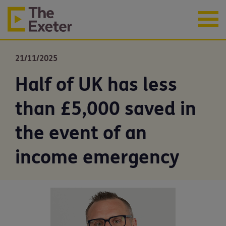
21/11/2025
Half of UK has less
than £5,000 saved in
the event of an
income emergency