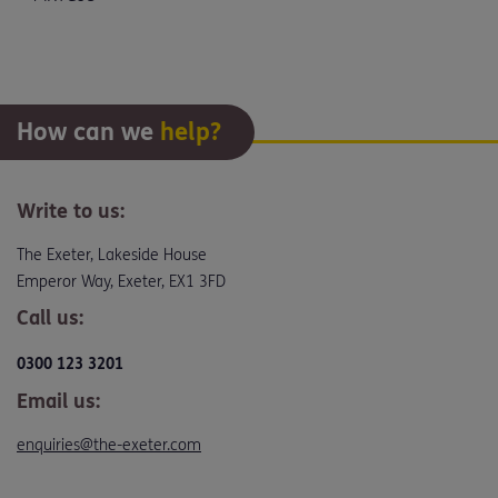
How can we
help?
Write to us:
The Exeter, Lakeside House
Emperor Way, Exeter, EX1 3FD
Call us:
0300 123 3201
Email us:
enquiries@the-exeter.com