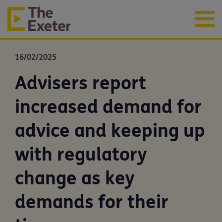
16/02/2025
Advisers report
increased demand for
advice and keeping up
with regulatory
change as key
demands for their