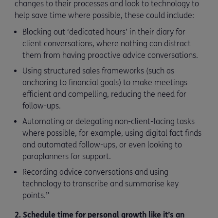
changes to their processes and look to technology to
help save time where possible, these could include:
Blocking out ‘dedicated hours’ in their diary for
client conversations, where nothing can distract
them from having proactive advice conversations.
Using structured sales frameworks (such as
anchoring to financial goals) to make meetings
efficient and compelling, reducing the need for
follow-ups.
Automating or delegating non-client-facing tasks
where possible, for example, using digital fact finds
and automated follow-ups, or even looking to
paraplanners for support.
Recording advice conversations and using
technology to transcribe and summarise key
points.”
2. Schedule time for personal growth like it’s an