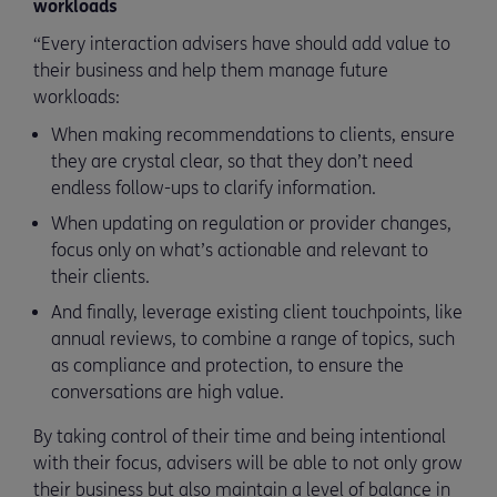
workloads
“Every interaction advisers have should add value to
their business and help them manage future
workloads:
When making recommendations to clients, ensure
they are crystal clear, so that they don’t need
endless follow-ups to clarify information.
When updating on regulation or provider changes,
focus only on what’s actionable and relevant to
their clients.
And finally, leverage existing client touchpoints, like
annual reviews, to combine a range of topics, such
as compliance and protection, to ensure the
conversations are high value.
By taking control of their time and being intentional
with their focus, advisers will be able to not only grow
their business but also maintain a level of balance in