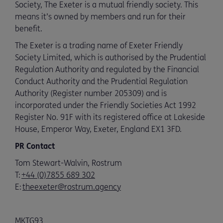
Society, The Exeter is a mutual friendly society. This
means it’s owned by members and run for their
benefit.
The Exeter is a trading name of Exeter Friendly
Society Limited, which is authorised by the Prudential
Regulation Authority and regulated by the Financial
Conduct Authority and the Prudential Regulation
Authority (Register number 205309) and is
incorporated under the Friendly Societies Act 1992
Register No. 91F with its registered office at Lakeside
House, Emperor Way, Exeter, England EX1 3FD.
PR Contact
Tom Stewart-Walvin, Rostrum
T:
+44 (0)7855 689 302
E:
theexeter@rostrum.agency
MKTG93