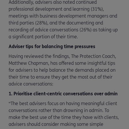
Additionally, advisers also noted continued
professional development and learning (31%),
meetings with business development managers and
third parties (28%), and the documenting and
recording of advice conversations (26%) as taking up
a significant portion of their time.
Adviser tips for balancing time pressures
Having reviewed the findings, The Protection Coach,
Matthew Chapman, has offered some insightful tips
for advisers to help balance the demands placed on
their time to ensure they get the most out of their
advice conversations:
1. Prioritise client-centric conversations over admin
“The best advisers focus on having meaningful client
conversations rather than drowning in admin. To
make the best use of the time they have with clients,
advisers should consider making some simple