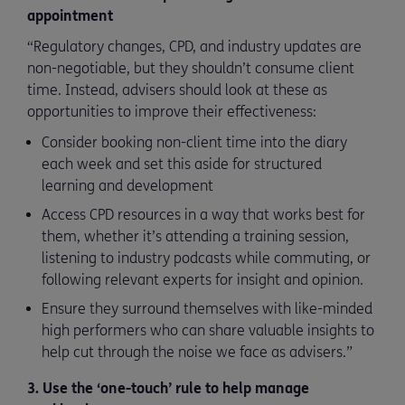
appointment
“Regulatory changes, CPD, and industry updates are
non-negotiable, but they shouldn’t consume client
time. Instead, advisers should look at these as
opportunities to improve their effectiveness:
Consider booking non-client time into the diary
each week and set this aside for structured
learning and development
Access CPD resources in a way that works best for
them, whether it’s attending a training session,
listening to industry podcasts while commuting, or
following relevant experts for insight and opinion.
Ensure they surround themselves with like-minded
high performers who can share valuable insights to
help cut through the noise we face as advisers.”
3. Use the ‘one-touch’ rule to help manage