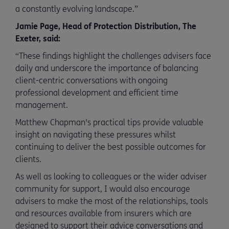
a constantly evolving landscape.”
Jamie Page, Head of Protection Distribution, The
Exeter, said:
“These findings highlight the challenges advisers face
daily and underscore the importance of balancing
client-centric conversations with ongoing
professional development and efficient time
management.
Matthew Chapman's practical tips provide valuable
insight on navigating these pressures whilst
continuing to deliver the best possible outcomes for
clients.
As well as looking to colleagues or the wider adviser
community for support, I would also encourage
advisers to make the most of the relationships, tools
and resources available from insurers which are
designed to support their advice conversations and