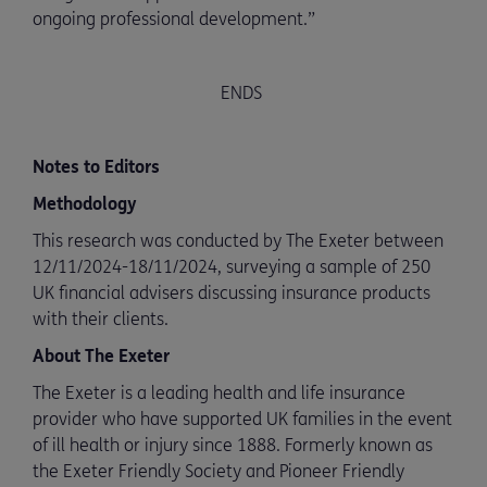
ongoing professional development.”
ENDS
Notes to Editors
Methodology
This research was conducted by The Exeter between
12/11/2024-18/11/2024, surveying a sample of 250
UK financial advisers discussing insurance products
with their clients.
About The Exeter
The Exeter is a leading health and life insurance
provider who have supported UK families in the event
of ill health or injury since 1888. Formerly known as
the Exeter Friendly Society and Pioneer Friendly