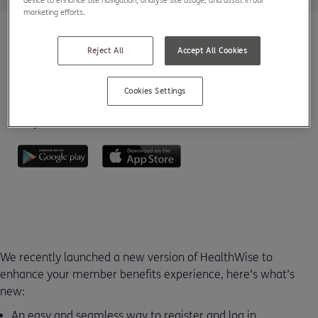
device to enhance site navigation, analyse site usage, and assist in our
marketing efforts.
Reject All
Accept All Cookies
Cookies Settings
Download HealthWise from the App Store or Google Play
today.
We recently launched a new version of HealthWise to
enhance your member benefits experience, here’s what’s
new:
An easy and seamless way to register and log in