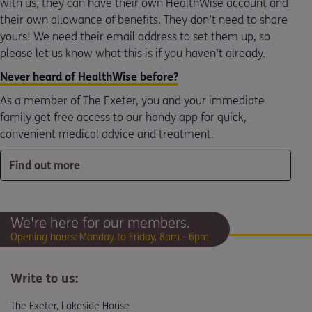
with us, they can have their own HealthWise account and
their own allowance of benefits. They don’t need to share
yours! We need their email address to set them up, so
please let us know what this is if you haven’t already.
Never heard of HealthWise before?
As a member of The Exeter, you and your immediate
family get free access to our handy app for quick,
convenient medical advice and treatment.
Find out more
We're here for our members.
Opening hours: Monday to Friday, 8am - 6pm
Write to us:
The Exeter, Lakeside House