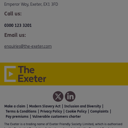
Emperor Way, Exeter, EX1 3FD
Call us:
0300 123 3201
Email us:
enquiries@the-exeter.com
Make a claim
Modern Slavery Act
Inclusion and Diversity
Terms & Conditions
Privacy Policy
Cookie Policy
Complaints
Pay premiums
Vulnerable customers charter
The Exeter is a trading name of Exeter Friendly Society Limited, which is authorised