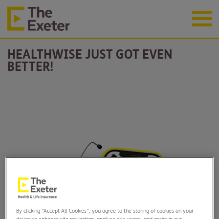
HEALTHWISE JUST GOT EVEN
BETTER!
By clicking “Accept All Cookies”, you agree to the storing of cookies on your