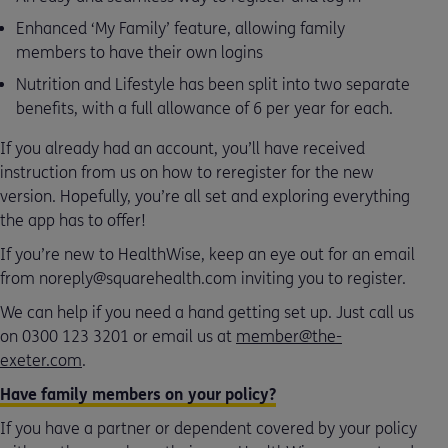
Enhanced ‘My Family’ feature, allowing family
members to have their own logins
Nutrition and Lifestyle has been split into two separate
benefits, with a full allowance of 6 per year for each.
If you already had an account, you’ll have received
instruction from us on how to reregister for the new
version. Hopefully, you’re all set and exploring everything
the app has to offer!
If you’re new to HealthWise, keep an eye out for an email
from noreply@squarehealth.com inviting you to register.
We can help if you need a hand getting set up. Just call us
on 0300 123 3201 or email us at
member@the-
exeter.com
.
Have family members on your policy?
If you have a partner or dependent covered by your policy