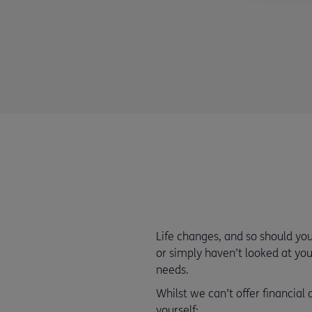
Life changes, and so should y
or simply haven’t looked at your
needs.
Whilst we can’t offer financial
yourself: