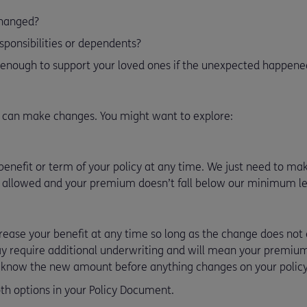
changed?
sponsibilities or dependents?
 enough to support your loved ones if the unexpected happene
u can make changes. You might want to explore:
enefit or term of your policy at any time. We just need to make
 allowed and your premium doesn’t fall below our minimum le
crease your benefit at any time so long as the change does n
ay require additional underwriting and will mean your premium
u know the new amount before anything changes on your policy
th options in your Policy Document.