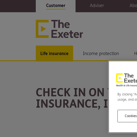
Customer
Adviser
Abo
Life insurance
Income protection
H
CHECK IN ON YOUR
By clicking “
INSURANCE, IT MIS
usage, and as
Cookies