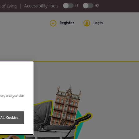
Accessibility Tools
 of living
Register
Login
ion, analyse site
All Cookies