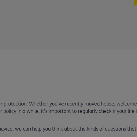
our protection. Whether you’ve recently moved house, welco
 policy in a while, it’s important to regularly check if your life
 advice, we can help you think about the kinds of questions tha