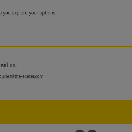
p you explore your options
ail us:
quiries@the-exeter.com