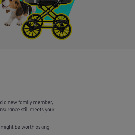
med a new family member,
 insurance still meets your
t might be worth asking