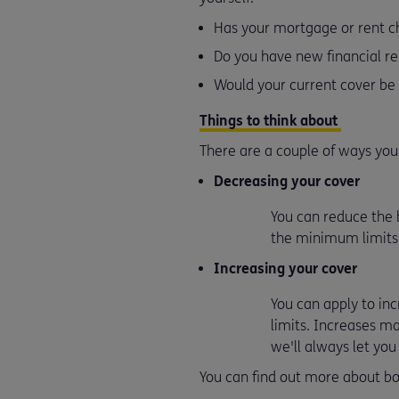
Has your mortgage or rent 
Do you have new financial re
Would your current cover be
Things to think about
There are a couple of ways yo
Decreasing your cover
You can reduce the b
the minimum limits
Increasing your cover
You can apply to in
limits. Increases m
we'll always let yo
You can find out more about bo