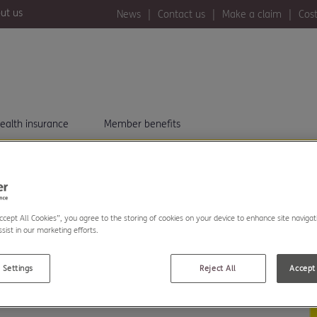
ut us
News
Contact us
Make a claim
Cost
ealth insurance
Member benefits
 LIFE
Accept All Cookies”, you agree to the storing of cookies on your device to enhance site navigat
SES YOU.
sist in our marketing efforts.
 Settings
Reject All
Accept 