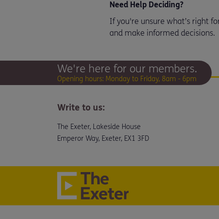
Need Help Deciding?
If you're unsure what’s right f
and make informed decisions.
We're here for our members.
Opening hours: Monday to Friday, 8am - 6pm
Write to us:
The Exeter, Lakeside House
Emperor Way, Exeter, EX1 3FD