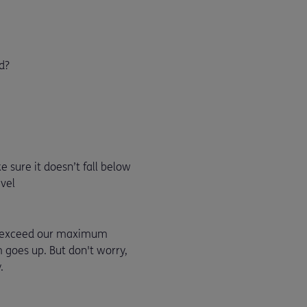
d?
 sure it doesn’t fall below
vel
ot exceed our maximum
 goes up. But don't worry,
.