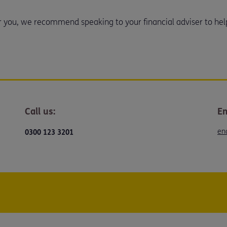
or you, we recommend speaking to your financial adviser to hel
Call us:
Em
en
0300 123 3201