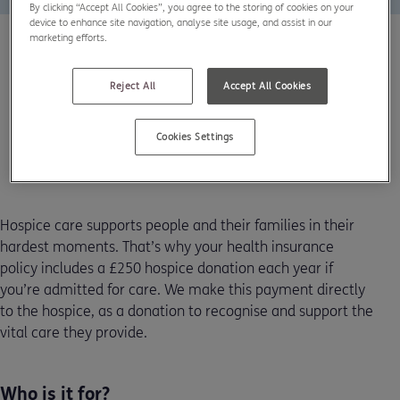
By clicking “Accept All Cookies”, you agree to the storing of cookies on your
device to enhance site navigation, analyse site usage, and assist in our
marketing efforts.
Reject All
Accept All Cookies
Cookies Settings
Hospice care supports people and their families in their
hardest moments. That’s why your health insurance
policy includes a £250 hospice donation each year if
you’re admitted for care. We make this payment directly
to the hospice, as a donation to recognise and support the
vital care they provide.
Who is it for?