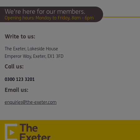
We're here for our members.
Opening hours: Monday to Friday, 8am - 6pm
Write to us:
The Exeter, Lakeside House
Emperor Way, Exeter, EX1 3FD
Call us:
0300 123 3201
Email us:
enquiries@the-exeter.com