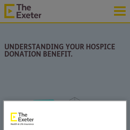
UNDERSTANDING YOUR HOSPICE
DONATION BENEFIT.