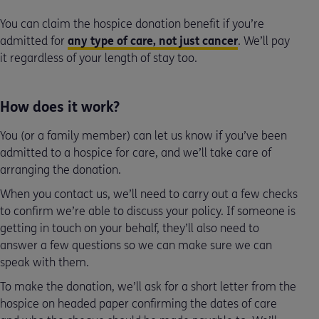
You can claim the hospice donation benefit if you’re
admitted for
any type of care, not just cancer
. We’ll pay
it regardless of your length of stay too.
How does it work?
You (or a family member) can let us know if you’ve been
admitted to a hospice for care, and we’ll take care of
arranging the donation.
When you contact us, we’ll need to carry out a few checks
to confirm we’re able to discuss your policy. If someone is
getting in touch on your behalf, they’ll also need to
answer a few questions so we can make sure we can
speak with them.
To make the donation, we’ll ask for a short letter from the
hospice on headed paper confirming the dates of care