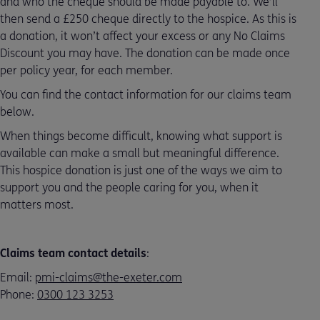
and who the cheque should be made payable to. We’ll
then send a £250 cheque directly to the hospice. As this is
a donation, it won’t affect your excess or any No Claims
Discount you may have. The donation can be made once
per policy year, for each member.
You can find the contact information for our claims team
below.
When things become difficult, knowing what support is
available can make a small but meaningful difference.
This hospice donation is just one of the ways we aim to
support you and the people caring for you, when it
matters most.
Claims team contact details
:
Email:
pmi-claims@the-exeter.com
Phone:
0300 123 3253