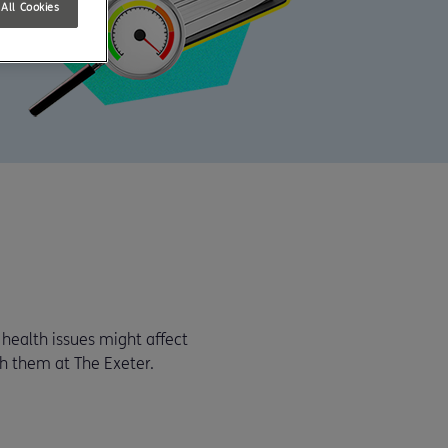
All Cookies
health issues might affect
h them at The Exeter.