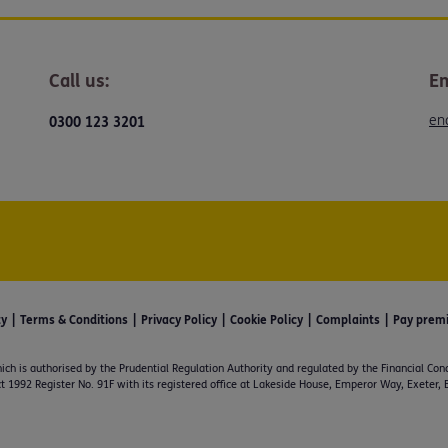
Call us:
Em
en
0300 123 3201
ty
Terms & Conditions
Privacy Policy
Cookie Policy
Complaints
Pay prem
ich is authorised by the Prudential Regulation Authority and regulated by the Financial Con
t 1992 Register No. 91F with its registered office at Lakeside House, Emperor Way, Exeter,