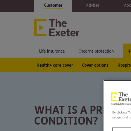
Customer
Adviser
Abo
Life insurance
Income protection
H
Health+ core cover
Cover options
Hospit
WHAT IS A PRE-EX
By clicking “
CONDITION?
usage, and as