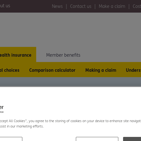
ut us
News
Contact us
Make a claim
Cost
ealth insurance
Member benefits
al choices
Comparison calculator
Making a claim
Unders
ISTING
Accept All Cookies”, you agree to the storing of cookies on your device to enhance site navigat
sist in our marketing efforts.