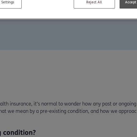
 Settings
Reject All
Accept 
lth insurance, it’s normal to wonder how any past or ongoing 
what we mean by a pre-existing condition, and how we approac
g condition?