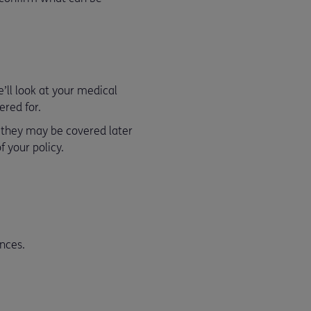
ll look at your medical
ered for.
t they may be covered later
 your policy.
nces.