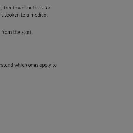
, treatment or tests for
en’t spoken to a medical
 from the start.
erstand which ones apply to