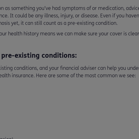
ion as something you’ve had symptoms of or medication, advice
ce. It could be any illness, injury, or disease. Even if you hav
osis yet, it can still count as a pre-existing condition.
ur health history means we can make sure your cover is clear
re-existing conditions:
isting conditions, and your financial adviser can help you und
health insurance. Here are some of the most common we see: