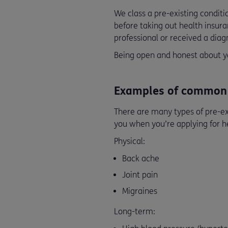
We class a pre-existing condit
before taking out health insuran
professional or received a diagn
Being open and honest about yo
Examples of common p
There are many types of pre-ex
you when you’re applying for 
Physical:
Back ache
Joint pain
Migraines
Long-term: