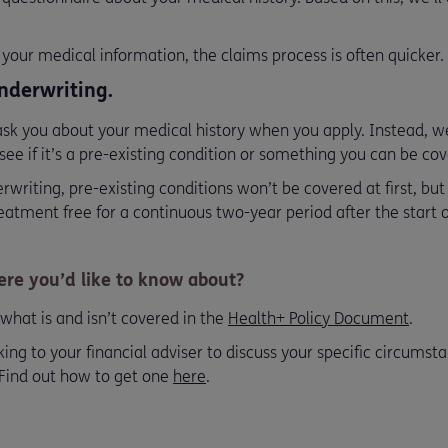
your medical information, the claims process is often quicker.
nderwriting.
k you about your medical history when you apply. Instead, we’
see if it’s a pre-existing condition or something you can be cov
writing, pre-existing conditions won’t be covered at first, bu
tment free for a continuous two-year period after the start of
re you’d like to know about?
what is and isn’t covered in the
Health+ Policy Document
.
 to your financial adviser to discuss your specific circumsta
 Find out how to get one
here
.