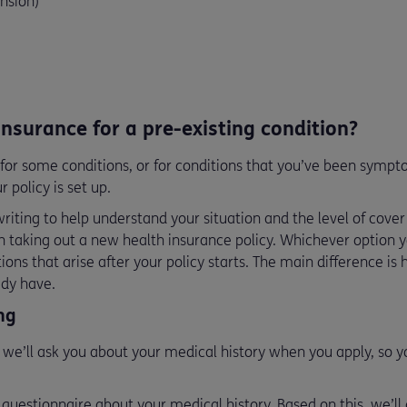
nsion)
 insurance for a pre-existing condition?
for some conditions, or for conditions that you’ve been sympto
 policy is set up.
iting to help understand your situation and the level of cover
 taking out a new health insurance policy. Whichever option y
tions that arise after your policy starts. The main difference i
ady have.
ing
 we’ll ask you about your medical history when you apply, so y
 a questionnaire about your medical history. Based on this, we’l