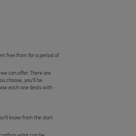
m free from for a period of
 we can offer. There are
ou choose, you’ll be
s how each one deals with
ou’ll know from the start
l confirm what can be