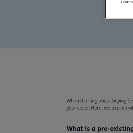
Cookies
When thinking about buying hea
your cover. Here, we explain 
What is a pre-existin