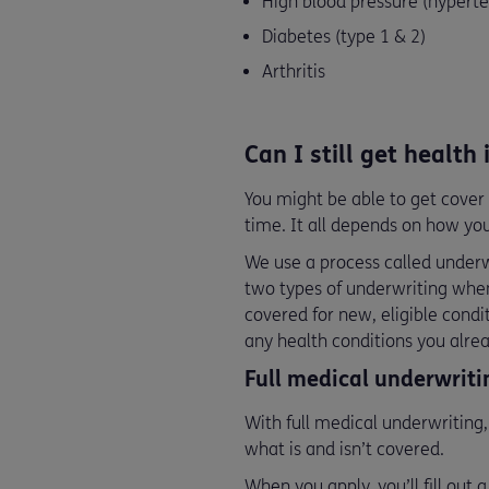
High blood pressure (hyperte
Diabetes (type 1 & 2)
Arthritis
Can I still get health
You might be able to get cover 
time. It all depends on how your
We use a process called underwr
two types of underwriting when
covered for new, eligible condi
any health conditions you alre
Full medical underwrit
With full medical underwriting,
what is and isn’t covered.
When you apply, you’ll fill out