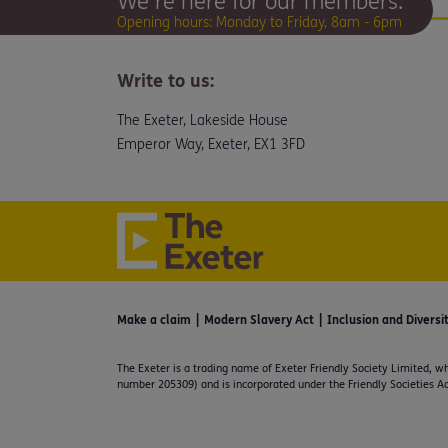
We're here for our members.
Opening hours: Monday to Friday, 8am - 6pm
Write to us:
The Exeter, Lakeside House
Emperor Way, Exeter, EX1 3FD
Make a claim
Modern Slavery Act
Inclusion and Diversi
The Exeter is a trading name of Exeter Friendly Society Limited, wh
number 205309) and is incorporated under the Friendly Societies Ac