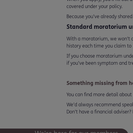
covered under your policy.
Because you’ve already shared 
Standard moratorium u
With a moratorium, we won’t as
history each time you claim to 
If you choose moratorium under
if you’ve been symptom and trea
Something missing from he
You can find more detail about 
We’d always recommend speaking
Don’t have a financial adviser?