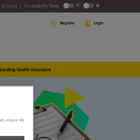
Accessibility Tools
 of living
Register
Login
tanding health insurance
ion, analyse site