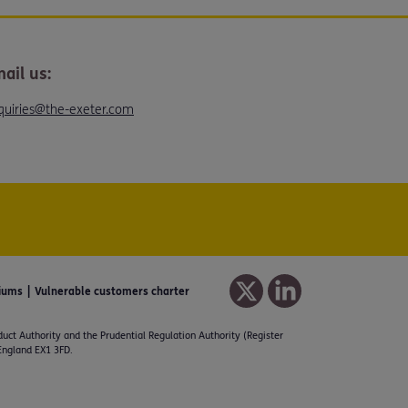
ail us:
quiries@the-exeter.com
iums
Vulnerable customers charter
duct Authority and the Prudential Regulation Authority (Register
 England EX1 3FD.