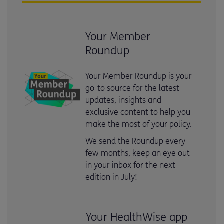
Your Member
Roundup
Your Member Roundup is your
go-to source for the latest
updates, insights and
exclusive content to help you
make the most of your policy.
We send the Roundup every
few months, keep an eye out
in your inbox for the next
edition in July!
Your HealthWise app