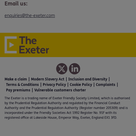
Email us:
enquiries@the-exeter.com
Make a claim
Modern Slavery Act
Inclusion and Diversity
Terms & Conditions
Privacy Policy
Cookie Policy
Complaints
Pay premiums
Vulnerable customers charter
The Exeter is a trading name of Exeter Friendly Society Limited, which is authorised
by the Prudential Regulation Authority and regulated by the Financial Conduct
Authority and the Prudential Regulation Authority (Register number 205309) and is
incorporated under the Friendly Societies Act 1992 Register No. 91F with its
registered office at Lakeside House, Emperor Way, Exeter, England EX1 3FD.