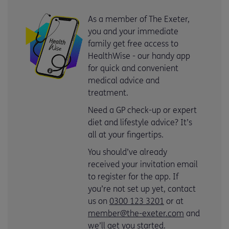
As a member of The Exeter,
you and your immediate
family get free access to
HealthWise - our handy app
for quick and convenient
medical advice and
treatment.
Need a GP check-up or expert
diet and lifestyle advice? It’s
all at your fingertips.
You should’ve already
received your invitation email
to register for the app. If
you’re not set up yet, contact
us on
0300 123 3201
or at
member@the-exeter.com
and
we’ll get you started.