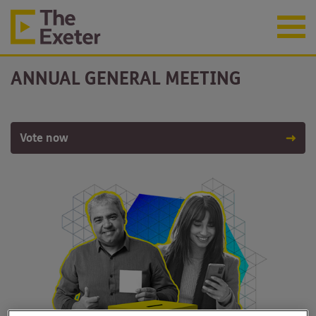
ANNUAL GENERAL MEETING
Vote now