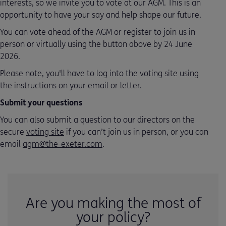
interests, so we invite you to vote at our AGM. This is an
opportunity to have your say and help shape our future.
You can vote ahead of the AGM or register to join us in
person or virtually using the button above by 24 June
2026.
Please note, you'll have to log into the voting site using
the instructions on your email or letter.
Submit your questions
You can also submit a question to our directors on the
secure
voting site
if you can’t join us in person, or you can
email
agm@the-exeter.com
.
Are you making the most of
your policy?