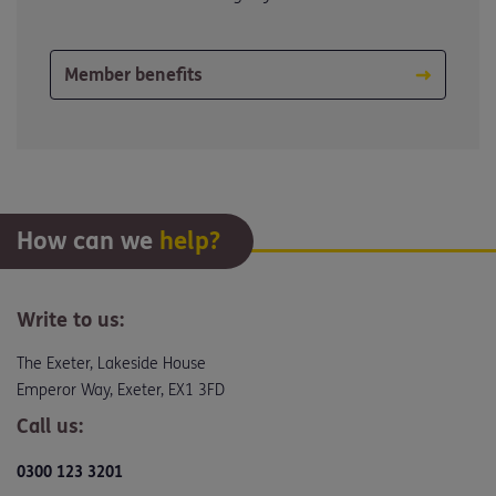
Member benefits
How can we
help?
Write to us:
The Exeter, Lakeside House
Emperor Way, Exeter, EX1 3FD
Call us:
0300 123 3201