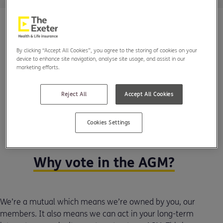
By clicking “Accept All Cookies”, you agree to the storing of cookies on your
device to enhance site navigation, analyse site usage, and assist in our
marketing efforts.
Reject All
Accept All Cookies
Cookies Settings
Why vote in the AGM?
We’re a mutual which means we’re owned by you, our
members. It also means we can act in your long-term